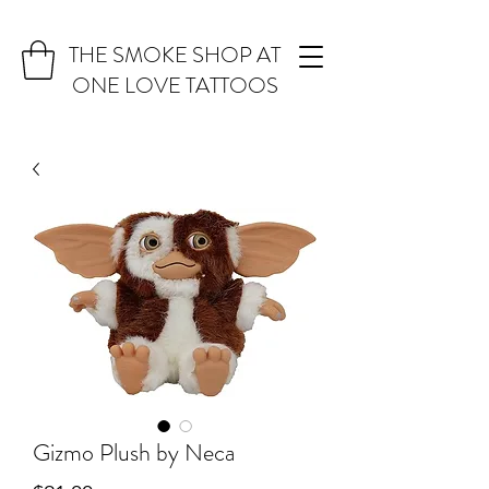
THE SMOKE SHOP AT
ONE LOVE TATTOOS
Gizmo Plush by Neca