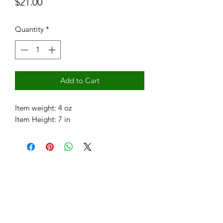
Price
$21.00
Quantity
*
Add to Cart
Item weight: 4 oz
Item Height: 7 in